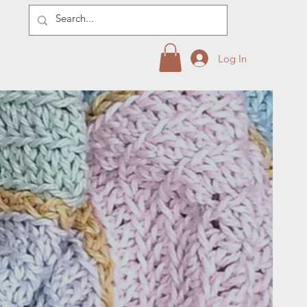
Log In