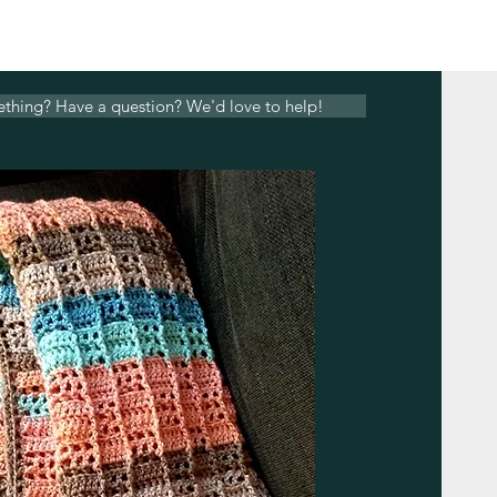
ething? Have a question? We'd love to help!