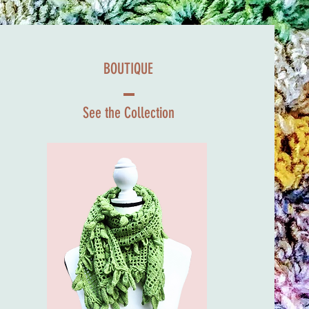
BOUTIQUE
See the Collection