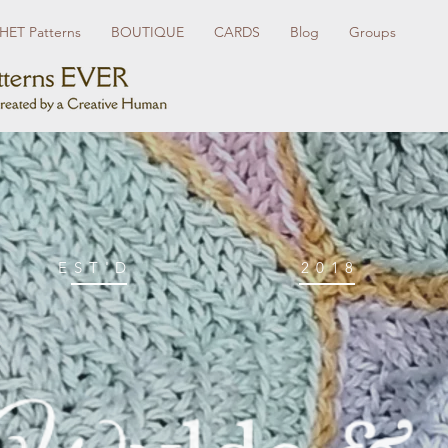
ET Patterns
BOUTIQUE
CARDS
Blog
Groups
EST'D
2018