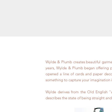
Wylde & Plumb creates beautiful garment
years, Wylde & Plumb began offering pat
opened a line of cards and paper decor.
something to capture your imagination 
Wylde derives from the Old English "w
describes the state of being straight and