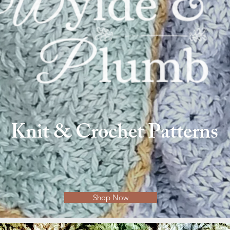
Knit & Crochet Patterns
Shop Now