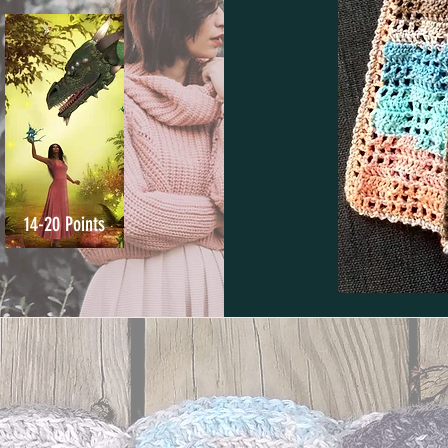
14-20 Points