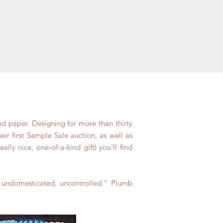
nd paper. Designing for more than thirty
ir first Sample Sale auction, as well as
ly nice, one-of-a-kind gift) you'll find
, undomesticated, uncontrolled." Plumb