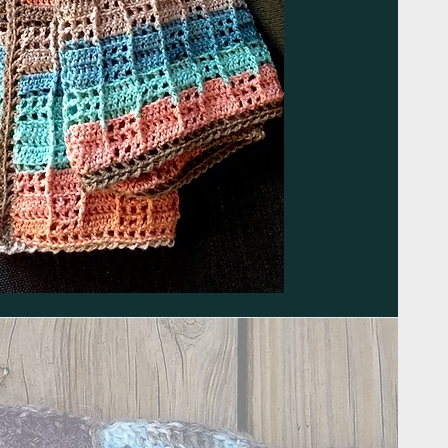
Submit