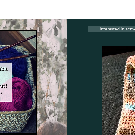
Interested in som
Contact Us