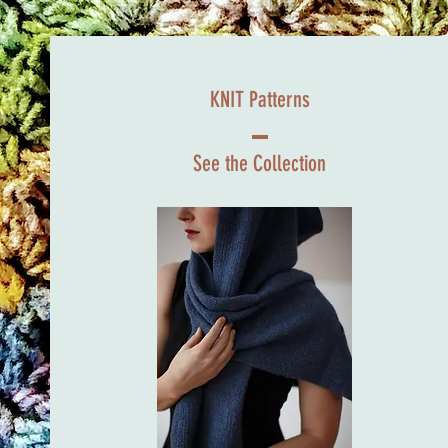
KNIT Patterns
See the Collection