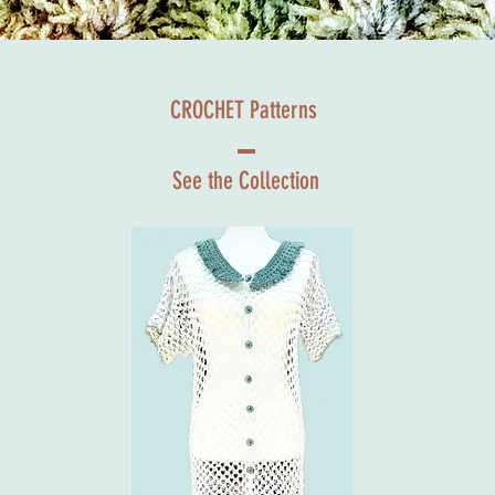
CROCHET Patterns
See the Collection