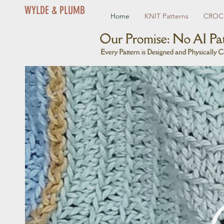
WYLDE & PLUMB
Home
KNIT Patterns
CROCH