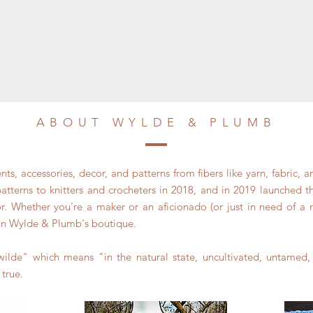
ABOUT WYLDE & PLUMB
s, accessories, decor, and patterns from fibers like yarn, fabric, a
terns to knitters and crocheters in 2018, and in 2019 launched the
 Whether you're a maker or an aficionado (or just in need of a real
in Wylde & Plumb's boutique.
ilde" which means "in the natural state, uncultivated, untamed
 true.