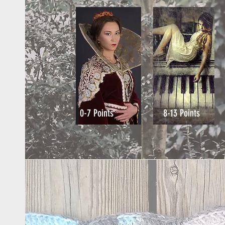
0-7 Points
8-13 Points