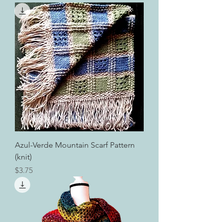
Azul-Verde Mountain Scarf Pattern
(knit)
Price
$3.75