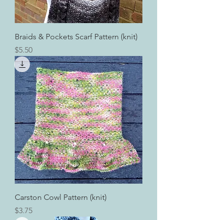
Braids & Pockets Scarf Pattern (knit)
Price
$5.50
Carston Cowl Pattern (knit)
Price
$3.75