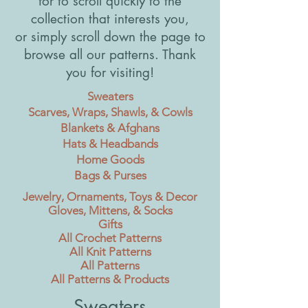
for to scroll quickly to the
collection that interests you,
or simply scroll down the page to
browse all our patterns. Thank
you for visiting!
Sweaters
Scarves, Wraps, Shawls, & Cowls
Blankets & Afghans
Hats & Headbands
Home Goods
Bags & Purses
Jewelry, Ornaments, Toys & Decor
Gloves, Mittens, & Socks
Gifts
All Crochet Patterns
All Knit Patterns
All Patterns
All Patterns & Products
Sweaters