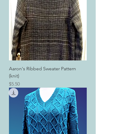
Aaron's Ribbed Sweater Pattern
(knit)
Price
$5.50