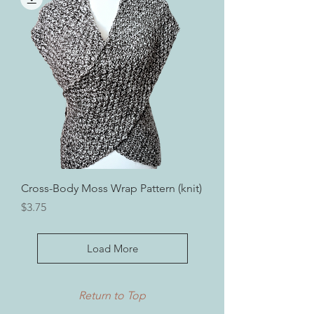
Cross-Body Moss Wrap Pattern (knit)
Price
$3.75
Load More
Return to Top