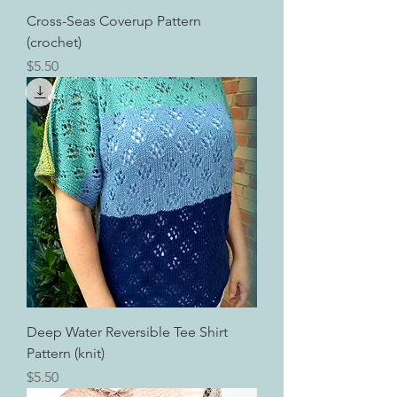
Cross-Seas Coverup Pattern
(crochet)
Price
$5.50
Deep Water Reversible Tee Shirt
Pattern (knit)
Price
$5.50