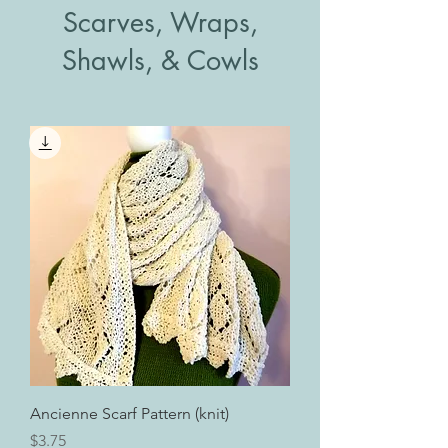
Scarves, Wraps,
Shawls, & Cowls
Ancienne Scarf Pattern (knit)
Price
$3.75