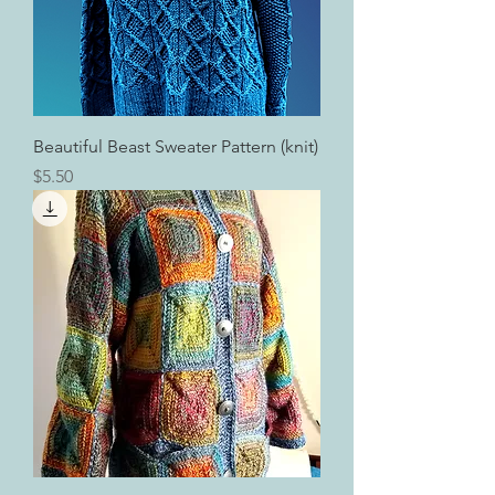
Beautiful Beast Sweater Pattern (knit)
Price
$5.50