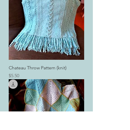
Chateau Throw Pattern (knit)
Price
$5.50