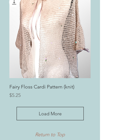
Fairy Floss Cardi Pattern (knit)
Price
$5.25
Load More
Return to Top