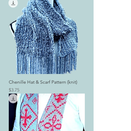
Chenille Hat & Scarf Pattern (knit)
Price
$3.75