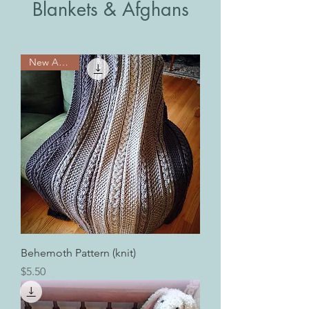
Blankets & Afghans
New Arrival!
Behemoth Pattern (knit)
Price
$5.50