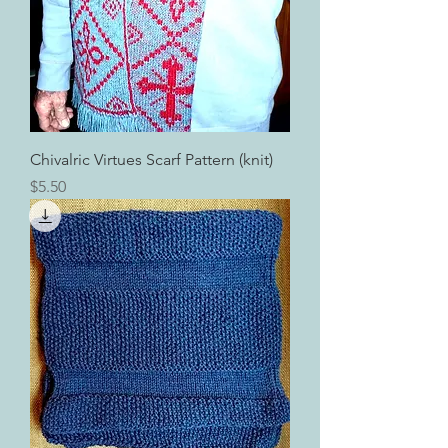
Chivalric Virtues Scarf Pattern (knit)
Price
$5.50