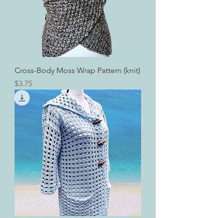
Cross-Body Moss Wrap Pattern (knit)
Price
$3.75