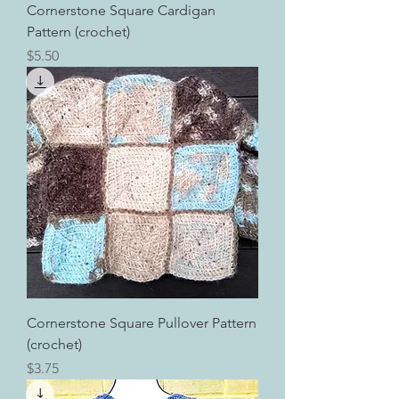
Cornerstone Square Cardigan
Pattern (crochet)
Price
$5.50
Cornerstone Square Pullover Pattern
(crochet)
Price
$3.75