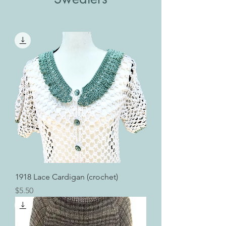
1918 Lace Cardigan (crochet)
Price
$5.50