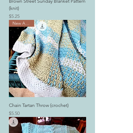
Brown Street Sunday Blanket Pattern
(knit)
Price
$5.25
New Arrival!
Chain Tartan Throw (crochet)
Price
$5.50