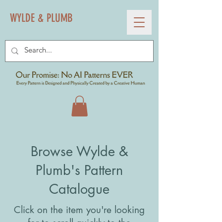
WYLDE & PLUMB
Browse Wylde &
Plumb's Pattern
Catalogue
Click on the item you're looking