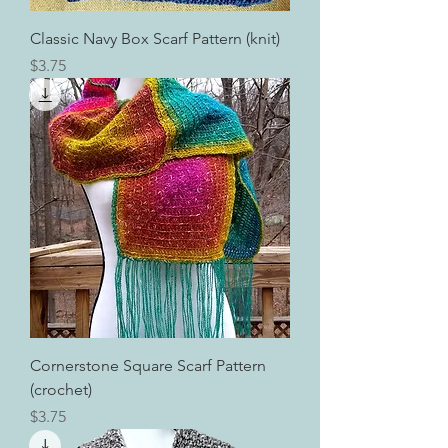
Classic Navy Box Scarf Pattern (knit)
Price
$3.75
Cornerstone Square Scarf Pattern
(crochet)
Price
$3.75