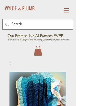
WYLDE & PLUMB