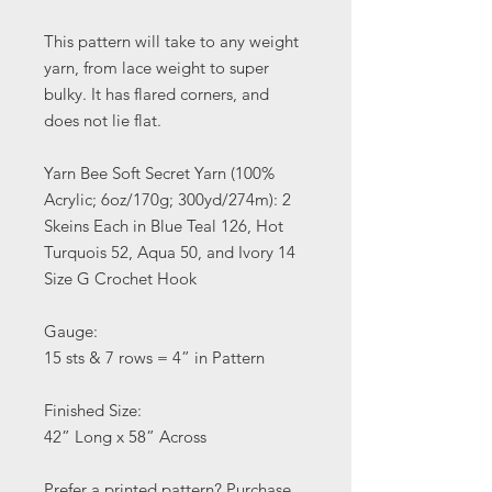
This pattern will take to any weight
yarn, from lace weight to super
bulky. It has flared corners, and
does not lie flat.
Yarn Bee Soft Secret Yarn (100%
Acrylic; 6oz/170g; 300yd/274m): 2
Skeins Each in Blue Teal 126, Hot
Turquois 52, Aqua 50, and Ivory 14
Size G Crochet Hook
Gauge:
15 sts & 7 rows = 4” in Pattern
Finished Size:
42” Long x 58” Across
Prefer a printed pattern? Purchase