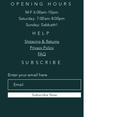
OPENING HOURS
M-F 6:00am-10pm
Saturday: 7:00am-8:00pm
Sunday: Sabbath!
HELP
Shipping & Returns
Privacy Policy
FAQ
SUBSCRIBE
Enter your email here
Subscribe Now