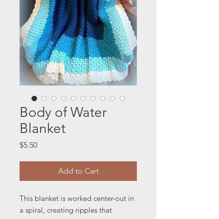
Body of Water
Blanket
Price
$5.50
Add to Cart
This blanket is worked center-out in
a spiral, creating ripples that