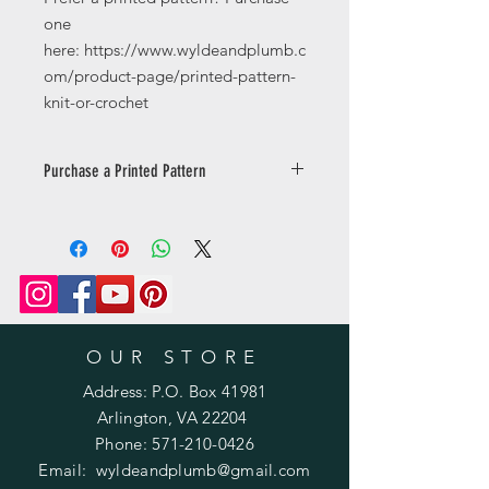
one
here: https://www.wyldeandplumb.c
om/product-page/printed-pattern-
knit-or-crochet
Purchase a Printed Pattern
Prefer a printed pattern? Purchase
one
here: https://www.wyldeandplumb.co
m/product-page/printed-pattern-
knit-or-crochet
OUR STORE
Address: P.O. Box 41981
Arlington, VA 22204
Phone:
571-210-0426
Email:
wyldeandplumb@gmail.com