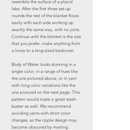
resemble the surface of a placid
lake. After the first three set-up
rounds the rest of the blanket flows
easily with each side working up
exactly the same way, with no joins.
Continue until the blanket is the size
that you prefer: make anything from
a lovey to a king-sized bedcover.
Body of Water looks stunning in a
single color, in a range of hues like
the one pictured above, or in yarn
with long color variations like the
one pictured on the next page. This
pattern would make a great stash-
buster as well. We recommend
avoiding yarns with short color
changes, as the ripple design may
become obscured by marling.