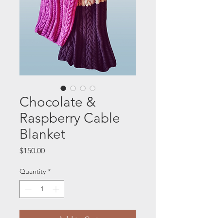
Chocolate &
Raspberry Cable
Blanket
Price
$150.00
Quantity
*