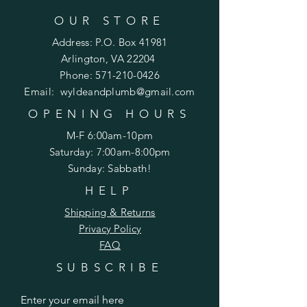
OUR STORE
Address: P.O. Box 41981
Arlington, VA 22204
Phone:
571-210-0426
Email:
wyldeandplumb@gmail.com
OPENING HOURS
M-F 6:00am-10pm
Saturday: 7:00am-8:00pm
Sunday: Sabbath!
HELP
Shipping & Returns
Privacy Policy
FAQ
SUBSCRIBE
Enter your email here