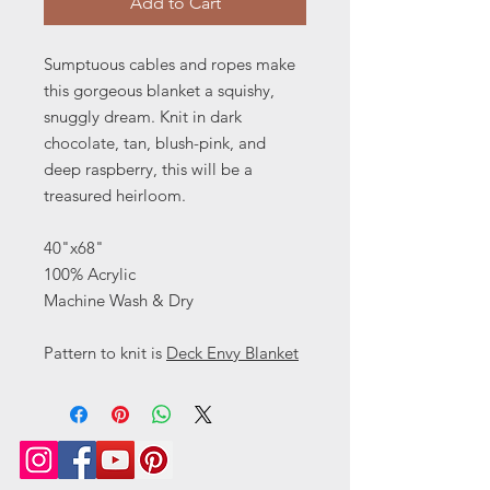
Add to Cart
Sumptuous cables and ropes make
this gorgeous blanket a squishy,
snuggly dream. Knit in dark
chocolate, tan, blush-pink, and
deep raspberry, this will be a
treasured heirloom.
40"x68"
100% Acrylic
Machine Wash & Dry
Pattern to knit is
Deck Envy Blanket