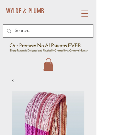
WYLDE & PLUMB