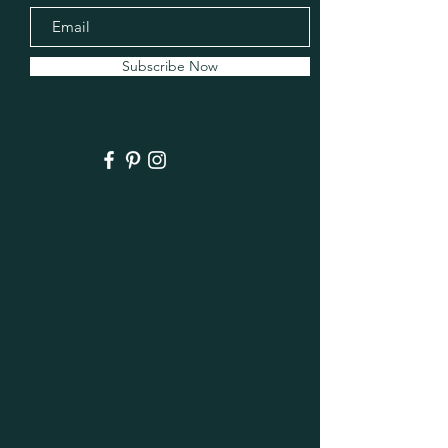
Subscribe Now