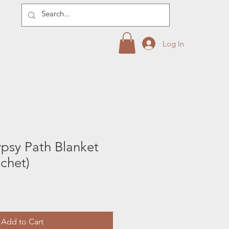
Log In
psy Path Blanket
ochet)
Add to Cart