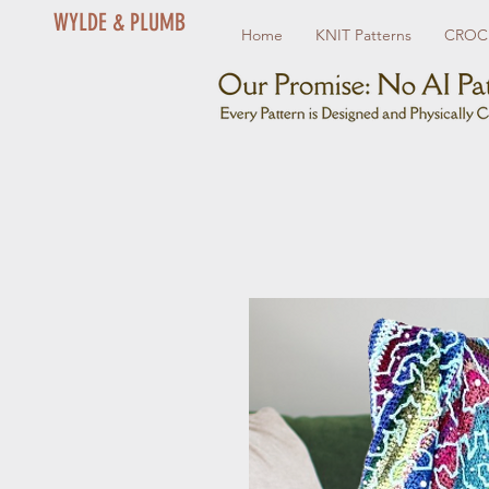
WYLDE & PLUMB
Home
KNIT Patterns
CROCH