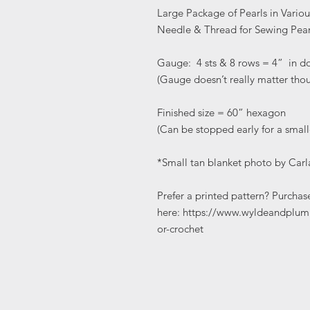
Large Package of Pearls in Variou
Needle & Thread for Sewing Pear
Gauge: 4 sts & 8 rows = 4” in d
(Gauge doesn’t really matter tho
Finished size = 60” hexagon
(Can be stopped early for a small
*Small tan blanket photo by Carl
Prefer a printed pattern? Purchas
here: https://www.wyldeandplum
or-crochet