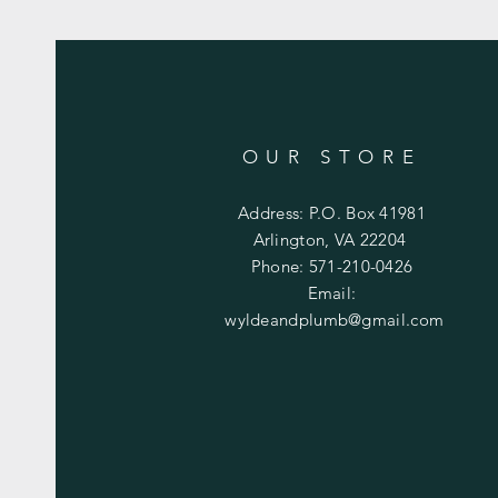
OUR STORE
Address: P.O. Box 41981
Arlington, VA 22204
Phone: 571-210-0426
Email:
wyldeandplumb@gmail.com