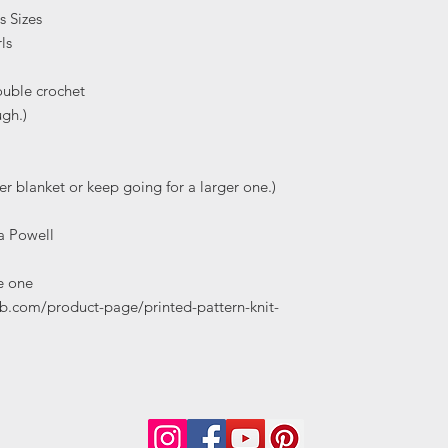
s Sizes
ls
ouble crochet
ugh.)
er blanket or keep going for a larger one.)
a Powell
e one
b.com/product-page/printed-pattern-knit-