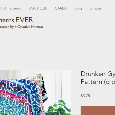
ET Patterns
BOUTIQUE
CARDS
Blog
Groups
Drunken Gy
Pattern (cr
Price
$3.75