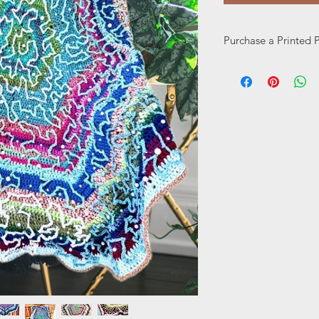
Purchase a Printed 
Prefer a printed pat
here: https://www.w
page/printed-pattern