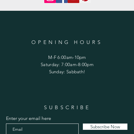
OPENING HOURS
M-F 6:00am-10pm
Saturday: 7:00am-8:00pm
Sunday: Sabbath!
SUBSCRIBE
Enter your email here
Subscribe Now