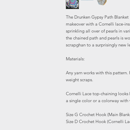
The Drunken Gypsy Path Blanket i
makeover with a Cornelli lace-in
sprinkling all over of pearls in va
the chained path and pearls is wor
scrapghan to a surprisingly new l
Materials:
Any yarn works with this pattern
weight scraps.
Cornelli Lace top-chaining looks b
a single color or a colorway with
Size G Crochet Hook (Main Blank
Size D Crochet Hook (Cornelli L