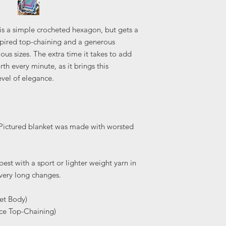
s a simple crocheted hexagon, but gets a
spired top-chaining and a generous
rious sizes. The extra time it takes to add
th every minute, as it brings this
evel of elegance.
. Pictured blanket was made with worsted
est with a sport or lighter weight yarn in
 very long changes.
et Body)
ace Top-Chaining)