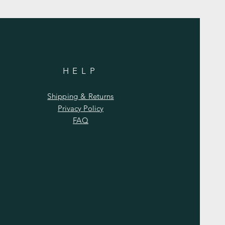
HELP
Shipping & Returns
Privacy Policy
FAQ