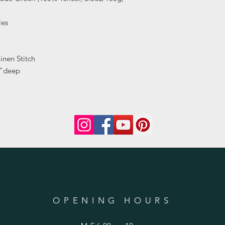
les
inen Stitch
0”deep
OPENING HOURS