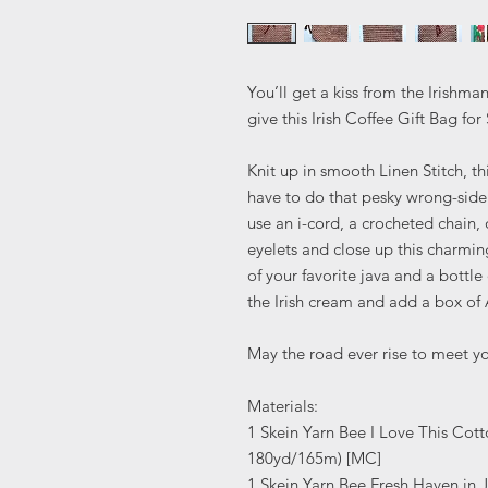
You’ll get a kiss from the Irish
give this Irish Coffee Gift Bag for 
Knit up in smooth Linen Stitch, t
have to do that pesky wrong-side
use an i-cord, a crocheted chain, 
eyelets and close up this charming
of your favorite java and a bottle 
the Irish cream and add a box of
May the road ever rise to meet yo
Materials:
1 Skein Yarn Bee I Love This Cot
180yd/165m) [MC]
1 Skein Yarn Bee Fresh Haven in 