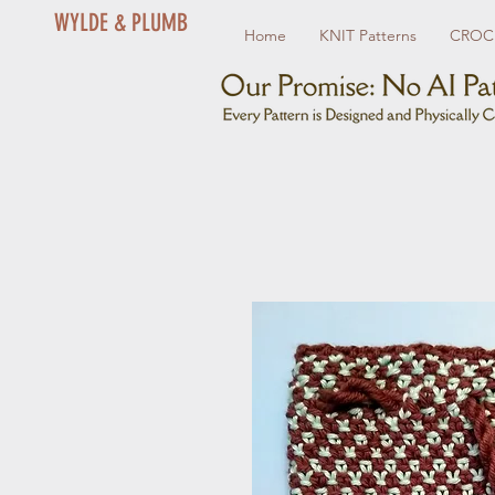
WYLDE & PLUMB
Home
KNIT Patterns
CROCH