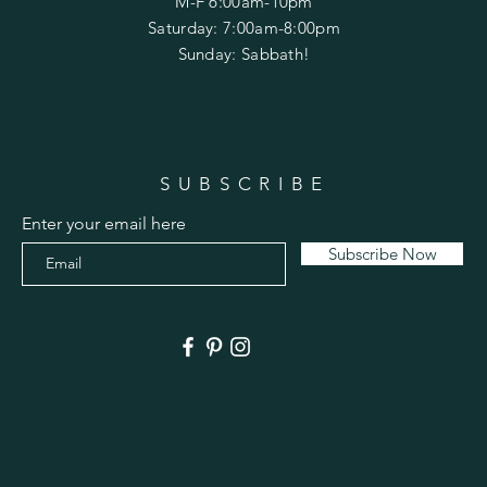
M-F 6:00am-10pm
Saturday: 7:00am-8:00pm
Sunday: Sabbath!
SUBSCRIBE
Enter your email here
Subscribe Now