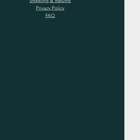
Shipping & Returns
Privacy Policy
FAQ