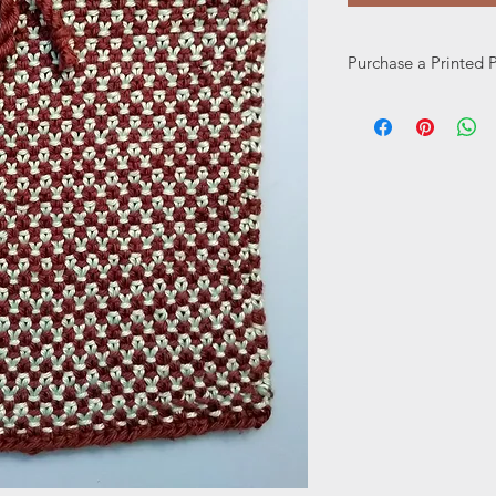
Purchase a Printed 
Prefer a printed pat
here: https://www.w
page/printed-pattern