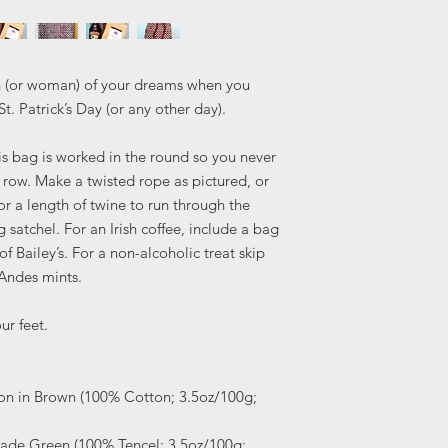
man (or woman) of your dreams when you
St. Patrick’s Day (or any other day).
his bag is worked in the round so you never
 row. Make a twisted rope as pictured, or
or a length of twine to run through the
 satchel. For an Irish coffee, include a bag
of Bailey’s. For a non-alcoholic treat skip
 Andes mints.
ur feet.
ton in Brown (100% Cotton; 3.5oz/100g;
Jade Green (100% Tencel; 3.5oz/100g;