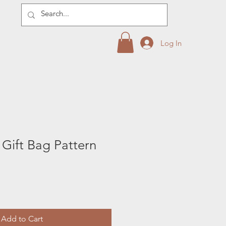
Log In
e Gift Bag Pattern
Add to Cart