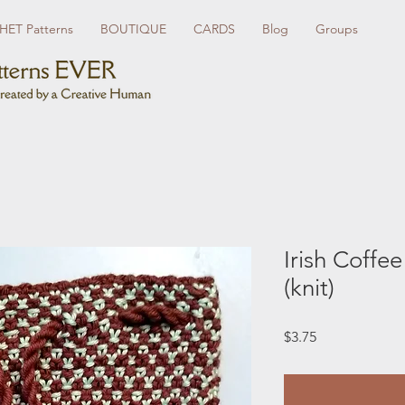
ET Patterns
BOUTIQUE
CARDS
Blog
Groups
Irish Coffe
(knit)
Price
$3.75