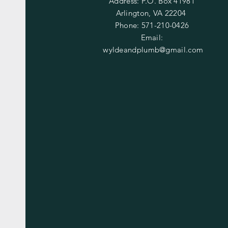
Address: P.O. Box 41981
Arlington, VA 22204
Phone: 571-210-0426
Email:
wyldeandplumb@gmail.com