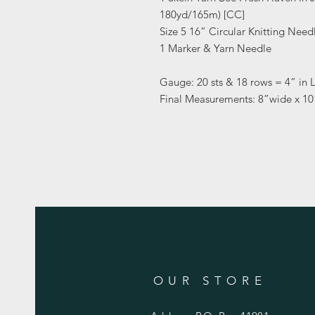
180yd/165m) [CC]
Size 5 16” Circular Knitting Need
1 Marker & Yarn Needle
Gauge: 20 sts & 18 rows = 4” in L
Final Measurements: 8”wide x 1
OUR STORE