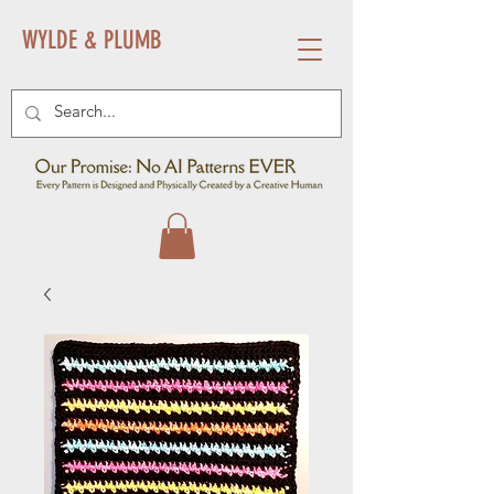
WYLDE & PLUMB