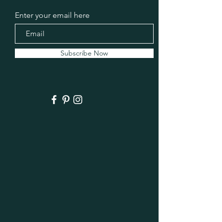
Enter your email here
Subscribe Now