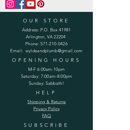
m/product-page/printed-pattern-
knit-or-crochet
OUR STORE
Address: P.O. Box 41981
Arlington, VA 22204
Phone:
571-210-0426
Email:
wyldeandplumb@gmail.com
OPENING HOURS
M-F 6:00am-10pm
Saturday: 7:00am-8:00pm
Sunday: Sabbath!
HELP
Shipping & Returns
Privacy Policy
FAQ
SUBSCRIBE