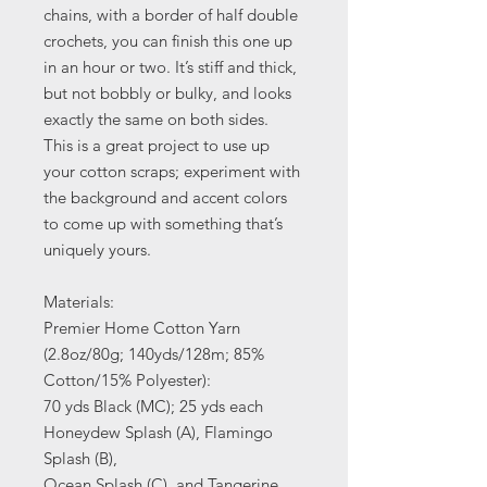
chains, with a border of half double
crochets, you can finish this one up
in an hour or two. It’s stiff and thick,
but not bobbly or bulky, and looks
exactly the same on both sides.
This is a great project to use up
your cotton scraps; experiment with
the background and accent colors
to come up with something that’s
uniquely yours.
Materials:
Premier Home Cotton Yarn
(2.8oz/80g; 140yds/128m; 85%
Cotton/15% Polyester):
70 yds Black (MC); 25 yds each
Honeydew Splash (A), Flamingo
Splash (B),
Ocean Splash (C), and Tangerine