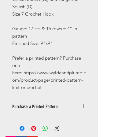
Splash (D)
Size 7 Crochet Hook
Gauge: 17 scs & 16 rows = 4” in
pattern
Finished Size: 9"x9"
Prefer a printed pattern? Purchase
one
here: https://www.wyldeandplumb.c
om/product-page/printed-pattern-
knit-or-crochet
Purchase a Printed Pattern
Prefer a printed pattern? Purchase
one
here: https://www.wyldeandplumb.co