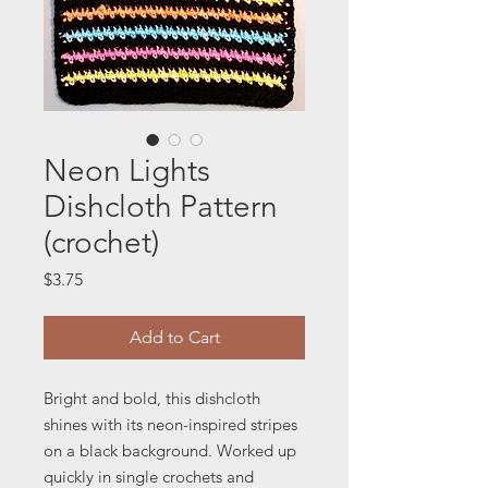
Neon Lights
Dishcloth Pattern
(crochet)
Price
$3.75
Add to Cart
Bright and bold, this dishcloth
shines with its neon-inspired stripes
on a black background. Worked up
quickly in single crochets and