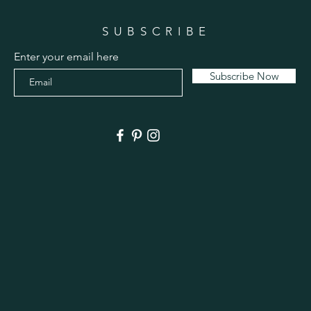
SUBSCRIBE
Enter your email here
Subscribe Now