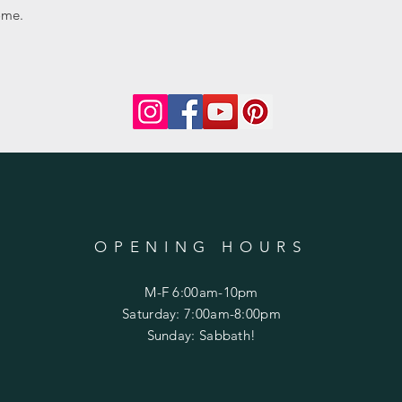
ome.
OPENING HOURS
M-F 6:00am-10pm
Saturday: 7:00am-8:00pm
Sunday: Sabbath!