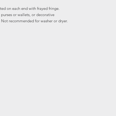
ted on each end with frayed fringe.
 purses or wallets, or decorative
ic. Not recommended for washer or dryer.