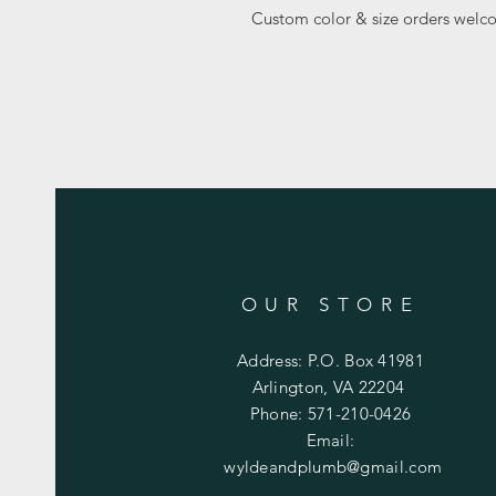
Custom color & size orders welc
OUR STORE
Address: P.O. Box 41981
Arlington, VA 22204
Phone: 571-210-0426
Email:
wyldeandplumb@gmail.com