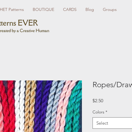
ET Patterns
BOUTIQUE
CARDS
Blog
Groups
Ropes/Draw
Price
$2.50
Colors
*
Select