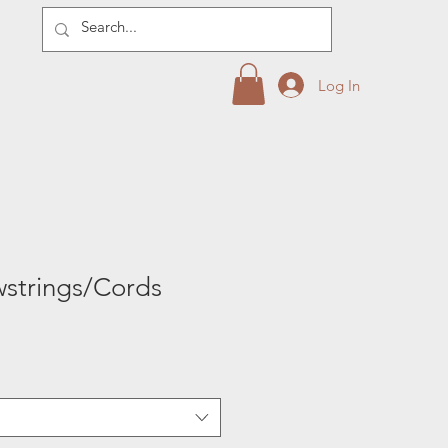
Log In
strings/Cords