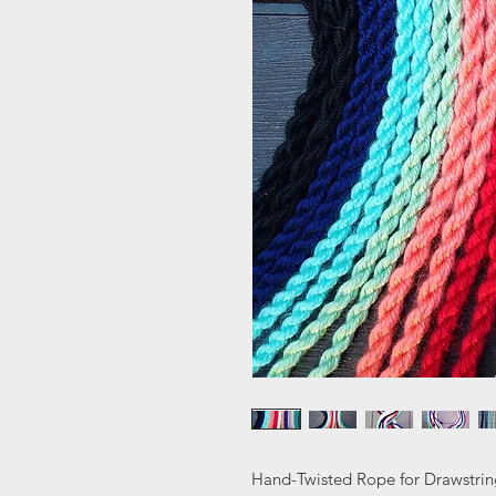
Hand-Twisted Rope for Drawstrin