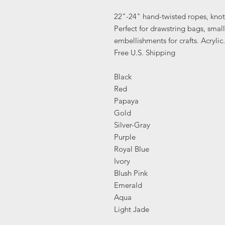
22"-24" hand-twisted ropes, knot
Perfect for drawstring bags, small
embellishments for crafts. Acryl
Free U.S. Shipping
Black
Red
Papaya
Gold
Silver-Gray
Purple
Royal Blue
Ivory
Blush Pink
Emerald
Aqua
Light Jade