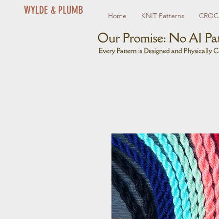
WYLDE & PLUMB
Home
KNIT Patterns
CROCH