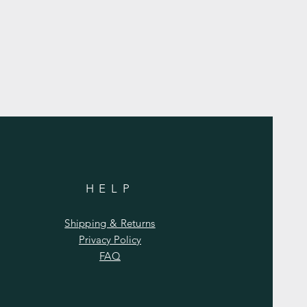
HELP
Shipping & Returns
Privacy Policy
FAQ