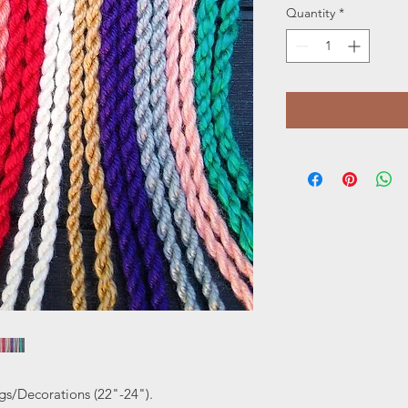
Quantity
*
gs/Decorations (22"-24").