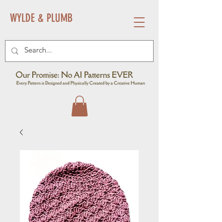
WYLDE & PLUMB