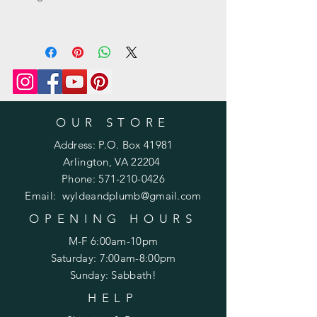
OUR STORE
Address: P.O. Box 41981
Arlington, VA 22204
Phone:
571-210-0426
Email:
wyldeandplumb@gmail.com
OPENING HOURS
M-F 6:00am-10pm
Saturday: 7:00am-8:00pm
Sunday: Sabbath!
HELP