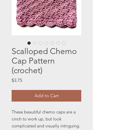
Scalloped Chemo
Cap Pattern
(crochet)
Price
$3.75
Add to Cart
These beautiful chemo caps are a
cinch to work up, but look
complicated and visually intriguing.