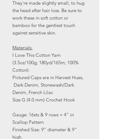
They’re made slightly small, to hug
the head after hair loss. Be sure to
work these in soft cotton or
bamboo for the gentlest touch
against sensitive skin.
Materials:
I Love This Cotton Yarn
(3.5oz/100g; 180yd/165m; 100%
Cotton):
Pictured Caps are in Harvest Hues,
Dark Denim, Stonewash/Dark
Denim, French Lilac
Size G (4.0 mm) Crochet Hook
Gauge: 16sts & 9 rows = 4” in
Scallop Pattern
Finished Size: 9” diameter & 9”
high