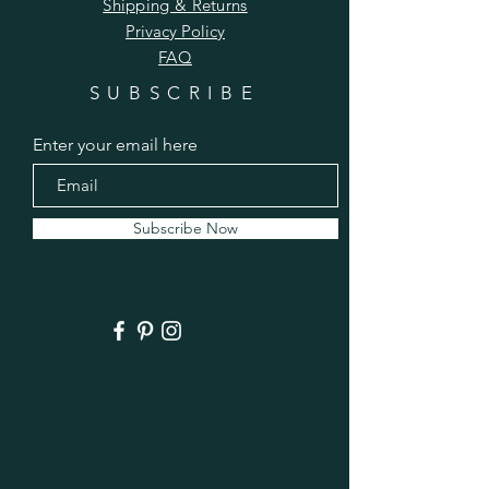
Shipping & Returns
Privacy Policy
FAQ
SUBSCRIBE
Enter your email here
Subscribe Now