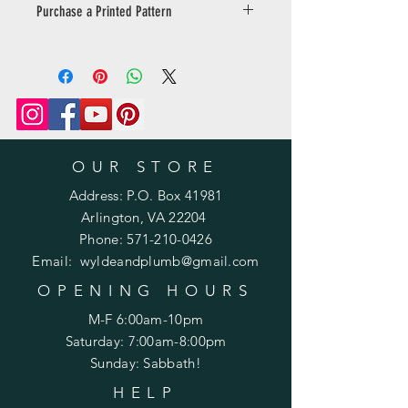
Purchase a Printed Pattern
Prefer a printed pattern? Purchase
one
here: https://www.wyldeandplumb.co
m/product-page/printed-pattern-
knit-or-crochet
OUR STORE
Address: P.O. Box 41981
Arlington, VA 22204
Phone:
571-210-0426
Email:
wyldeandplumb@gmail.com
OPENING HOURS
M-F 6:00am-10pm
Saturday: 7:00am-8:00pm
Sunday: Sabbath!
HELP