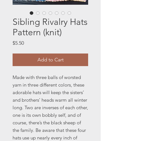
Sibling Rivalry Hats
Pattern (knit)
Price
$5.50
Add to Cart
Made with three balls of worsted
yarn in three different colors, these
adorable hats will keep the sisters’
and brothers’ heads warm all winter
long. Two are inverses of each other,
one is its own bobbly self, and of
course, there’s the black sheep of
the family. Be aware that these four
hats use up nearly every inch of