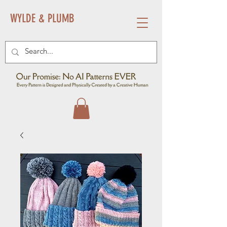
WYLDE & PLUMB