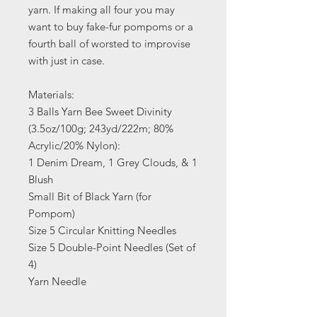
yarn. If making all four you may
want to buy fake-fur pompoms or a
fourth ball of worsted to improvise
with just in case.
Materials:
3 Balls Yarn Bee Sweet Divinity
(3.5oz/100g; 243yd/222m; 80%
Acrylic/20% Nylon):
1 Denim Dream, 1 Grey Clouds, & 1
Blush
Small Bit of Black Yarn (for
Pompom)
Size 5 Circular Knitting Needles
Size 5 Double-Point Needles (Set of
4)
Yarn Needle