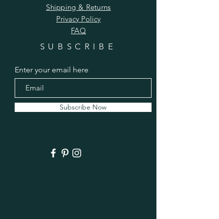
Shipping & Returns
Privacy Policy
FAQ
SUBSCRIBE
Enter your email here
Subscribe Now