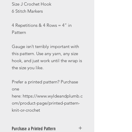
Size J Crochet Hook
6 Stitch Markers
4 Repetitions & 4 Rows = 4” in
Pattern
Gauge isn’t terribly important with
this pattern. Use any yarn, any size
hook, and just work until the wrap is
the size you like.
Prefer a printed pattern? Purchase
one
here: https://www.wyldeandplumb.c
om/product-page/printed-pattern-
knit-or-crochet
Purchase a Printed Pattern