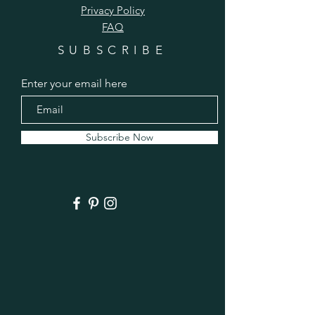
Privacy Policy
FAQ
SUBSCRIBE
Enter your email here
Subscribe Now