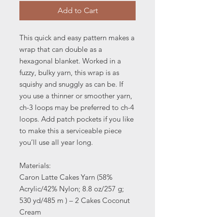
Add to Cart
This quick and easy pattern makes a
wrap that can double as a
hexagonal blanket. Worked in a
fuzzy, bulky yarn, this wrap is as
squishy and snuggly as can be. If
you use a thinner or smoother yarn,
ch-3 loops may be preferred to ch-4
loops. Add patch pockets if you like
to make this a serviceable piece
you’ll use all year long.
Materials:
Caron Latte Cakes Yarn (58%
Acrylic/42% Nylon; 8.8 oz/257 g;
530 yd/485 m ) – 2 Cakes Coconut
Cream