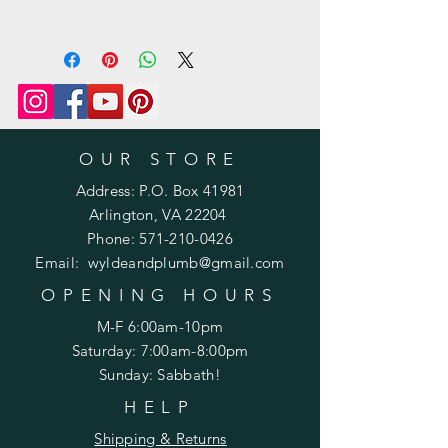
Prefer a printed pattern? Purchase
one
here: https://www.wyldeandplumb.co
m/product-page/printed-pattern-
knit-or-crochet
OUR STORE
Address: P.O. Box 41981
Arlington, VA 22204
Phone:
571-210-0426
Email:
wyldeandplumb@gmail.com
OPENING HOURS
M-F 6:00am-10pm
Saturday: 7:00am-8:00pm
Sunday: Sabbath!
HELP
Shipping & Returns