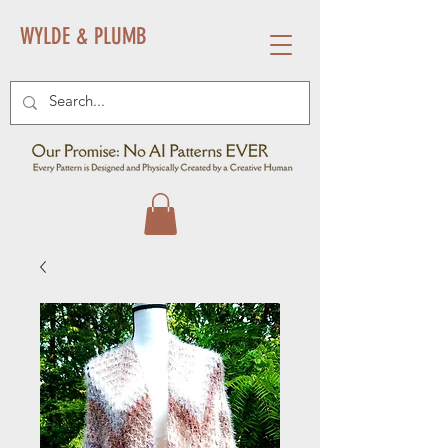
WYLDE & PLUMB