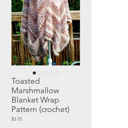
Toasted
Marshmallow
Blanket Wrap
Pattern (crochet)
Price
$3.75