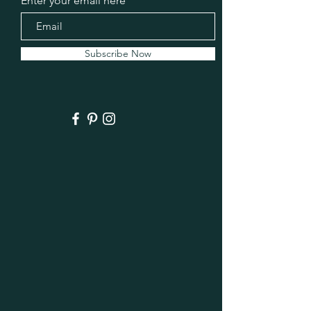
Enter your email here
Subscribe Now