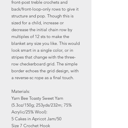
front-post treble crochets and
back/front-loop-only rows to give it
structure and pop. Though this is
sized for a child, increase or
decrease the initial chain row by
multiples of 12 sts to make the
blanket any size you like. This would
look smart in a single color, or in
stripes that change with the three-
row checkerboard grid. The simple
border echoes the grid design, with
a reverse-sc rope as a final touch.
Materials:
Yarn Bee Toasty Sweet Yarn
(5.3oz/150g; 253yds/232m; 75%
Acrylic/25% Wool):
5 Cakes in Apricot Jam/50
Size 7 Crochet Hook