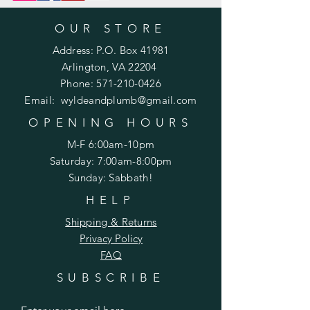
OUR STORE
Address: P.O. Box 41981
Arlington, VA 22204
Phone:
571-210-0426
Email:
wyldeandplumb@gmail.com
OPENING HOURS
M-F 6:00am-10pm
Saturday: 7:00am-8:00pm
Sunday: Sabbath!
HELP
Shipping & Returns
Privacy Policy
FAQ
SUBSCRIBE