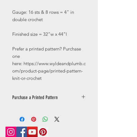
Gauge: 16 sts & 8 rows = 4” in
double crochet
Finished size = 32”w x 44”l
Prefer a printed pattern? Purchase
one
here: https://www.wyldeandplumb.c
om/product-page/printed-pattern-
knit-or-crochet
Purchase a Printed Pattern
Prefer a printed pattern? Purchase
one
here: https://www.wyldeandplumb.co
m/product-page/printed-pattern-
knit-or-crochet