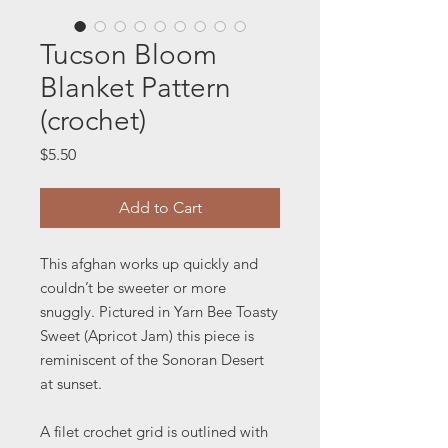
Tucson Bloom
Blanket Pattern
(crochet)
Price
$5.50
Add to Cart
This afghan works up quickly and
couldn’t be sweeter or more
snuggly. Pictured in Yarn Bee Toasty
Sweet (Apricot Jam) this piece is
reminiscent of the Sonoran Desert
at sunset.
A filet crochet grid is outlined with