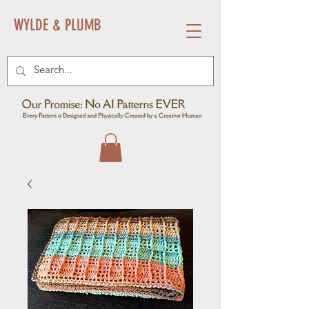
WYLDE & PLUMB