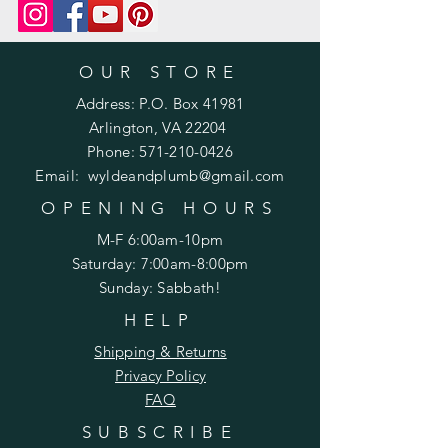
m/product-page/printed-pattern-
knit-or-crochet
OUR STORE
Address: P.O. Box 41981
Arlington, VA 22204
Phone:
571-210-0426
Email:
wyldeandplumb@gmail.com
OPENING HOURS
M-F 6:00am-10pm
Saturday: 7:00am-8:00pm
Sunday: Sabbath!
HELP
Shipping & Returns
Privacy Policy
FAQ
SUBSCRIBE