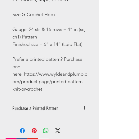
Size G Crochet Hook
Gauge: 24 sts & 16 rows = 4” in (sc,
ch1) Pattern
Finished size = 6” x 14” (Laid Flat)
Prefer a printed pattern? Purchase
one
here: https://www.wyldeandplumb.c
om/product-page/printed-pattern-
knit-or-crochet
Purchase a Printed Pattern
Prefer a printed pattern? Purchase
one
here: https://www.wyldeandplumb.co