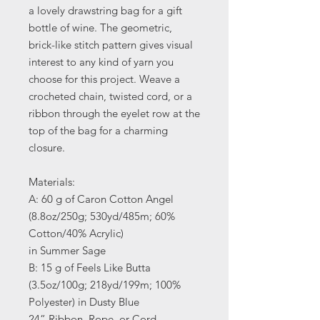
a lovely drawstring bag for a gift
bottle of wine. The geometric,
brick-like stitch pattern gives visual
interest to any kind of yarn you
choose for this project. Weave a
crocheted chain, twisted cord, or a
ribbon through the eyelet row at the
top of the bag for a charming
closure.
Materials:
A: 60 g of Caron Cotton Angel
(8.8oz/250g; 530yd/485m; 60%
Cotton/40% Acrylic)
in Summer Sage
B: 15 g of Feels Like Butta
(3.5oz/100g; 218yd/199m; 100%
Polyester) in Dusty Blue
24” Ribbon, Rope, or Cord