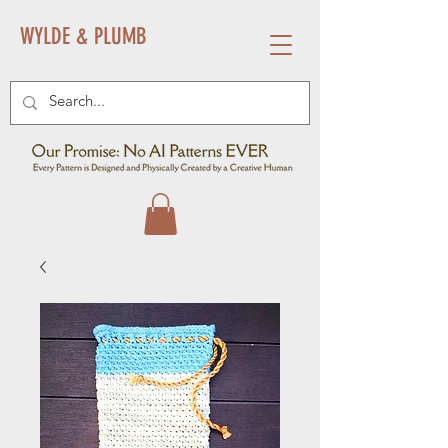
WYLDE & PLUMB