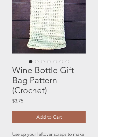
Wine Bottle Gift
Bag Pattern
(Crochet)
Price
$3.75
Add to Cart
Use up your leftover scraps to make