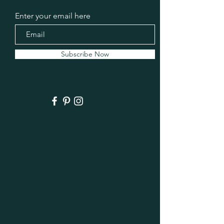
Enter your email here
Subscribe Now