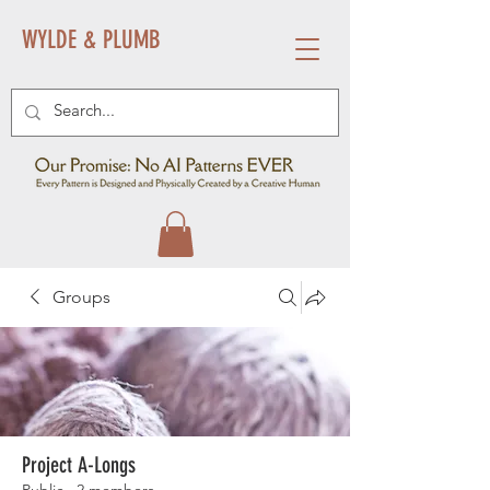
WYLDE & PLUMB
Groups
Project A-Longs
Public
·
2 members