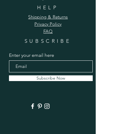
HELP
Shipping & Returns
Privacy Policy
FAQ
SUBSCRIBE
Make this cute and squishy hat for 
someone special-- and maybe get a 
Enter your email here
jump on your Christmas knitting! We'll 
take this one slow and easy.
Subscribe Now
Schedule:
September 10 (Thursday): Pattern FREE 
here in this post
Sept. 12: Yarn & Introductions
Sept. 13: Cast on
See More
0