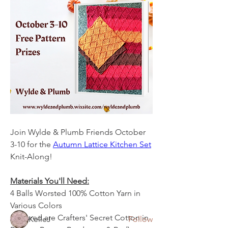
Join Wylde & Plumb Friends October 
About
3-10 for the 
Autumn Lattice Kitchen Set
CALS, KALS, PALS (Paper A-Longs),
Knit-Along! 
and other projects get run
...
Read more
Materials You'll Need:
4 Balls Worsted 100% Cotton Yarn in 
Members
Various Colors
(Pictured are Crafters' Secret Cotton in 
KelleJ
Follow