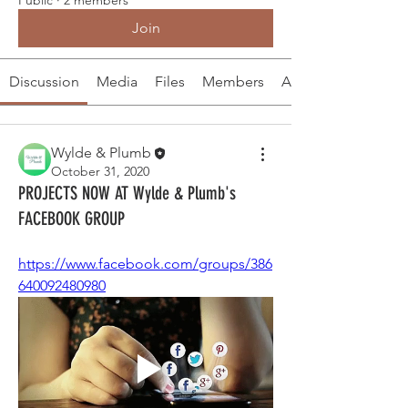
Join
Discussion
Media
Files
Members
About
Wylde & Plumb
October 31, 2020
PROJECTS NOW AT Wylde & Plumb's
FACEBOOK GROUP
https://www.facebook.com/groups/386
640092480980