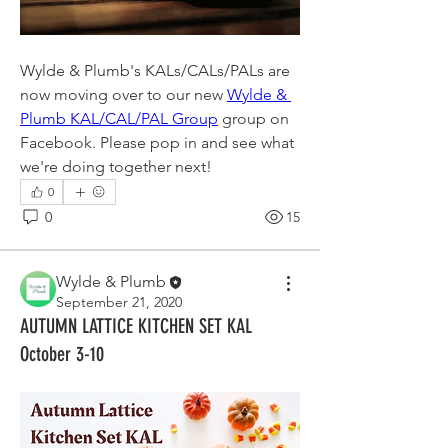
Wylde & Plumb's KALs/CALs/PALs are 
now moving over to our new 
Wylde & 
Plumb KAL/CAL/PAL Group
 group on 
Facebook. Please pop in and see what 
we're doing together next!
0
0
15
Wylde & Plumb
September 21, 2020
AUTUMN LATTICE KITCHEN SET KAL
October 3-10