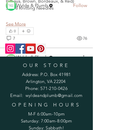
Papaya, Brown, Bordeaux, & Red)
Wylde & Plumb
Follow
Size 8 Knitting Needles
See All Members (2)
See More
0
7
76
Wylde & Plumb
September 9, 2020
OUR STORE
Edina Hat KAL, September 12-19
Address: P.O. Box 41981
Arlington, VA 22204
Phone:
571-210-0426
Email:
wyldeandplumb@gmail.com
OPENING HOURS
M-F 6:00am-10pm
Saturday: 7:00am-8:00pm
Sunday: Sabbath!