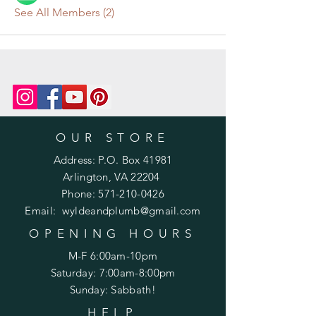
See All Members (2)
OUR STORE
Address: P.O. Box 41981
Arlington, VA 22204
Phone:
571-210-0426
Email:
wyldeandplumb@gmail.com
OPENING HOURS
M-F 6:00am-10pm
Saturday: 7:00am-8:00pm
Sunday: Sabbath!
HELP