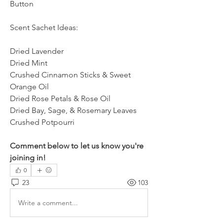
Button
Scent Sachet Ideas:
Dried Lavender
Dried Mint
Crushed Cinnamon Sticks & Sweet 
Orange Oil
Dried Rose Petals & Rose Oil
Dried Bay, Sage, & Rosemary Leaves
Crushed Potpourri
Comment below to let us know you're 
joining in!
0
23
103
Write a comment...