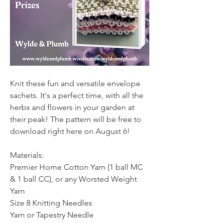
Knit these fun and versatile envelope 
sachets. It's a perfect time, with all the 
herbs and flowers in your garden at 
their peak! The pattern will be free to 
download right here on August 6!
Materials:
Premier Home Cotton Yarn (1 ball MC 
& 1 ball CC), or any Worsted Weight 
Yarn
Size 8 Knitting Needles
Yarn or Tapestry Needle