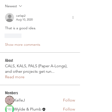
Newest
carlap2
Aug 10, 2020
That is a good idea.
Like
Show more comments
About
CALS, KALS, PALS (Paper A-Longs),
and other projects get run
...
Read more
Members
KelleJ
Follow
Wylde & Plumb
Follow