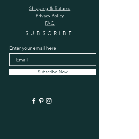
Shipping & Returns
Privacy Policy
FAQ
SUBSCRIBE
Enter your email here
Subscribe Now