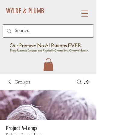
WYLDE & PLUMB
Groups
Project A-Longs
Public
·
2 members