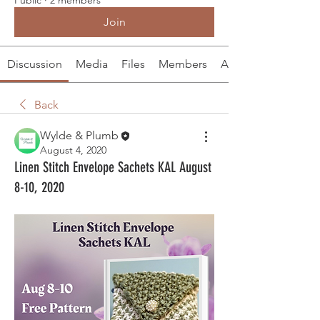
Join
Discussion
Media
Files
Members
About
Back
Wylde & Plumb
August 4, 2020
Linen Stitch Envelope Sachets KAL August
8-10, 2020