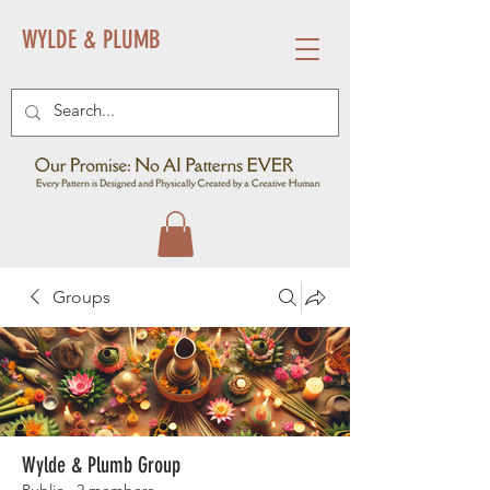
WYLDE & PLUMB
Groups
Wylde & Plumb Group
Public
·
2 members