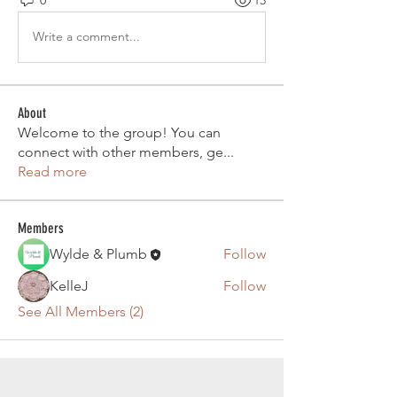
0
13
Write a comment...
About
Welcome to the group! You can
connect with other members, ge
...
Read more
Members
Wylde & Plumb
Follow
KelleJ
Follow
See All Members (2)