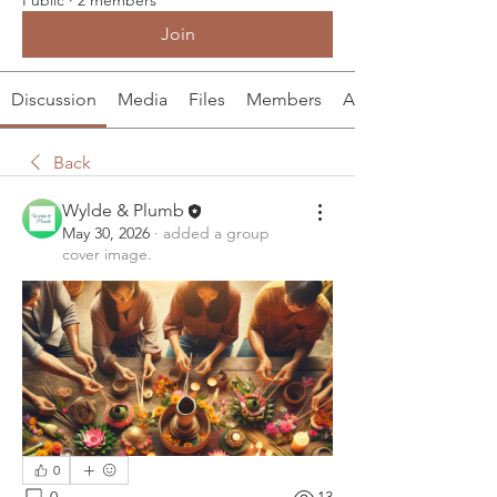
Join
Discussion
Media
Files
Members
About
Back
Wylde & Plumb
May 30, 2026
·
added a group
cover image.
0