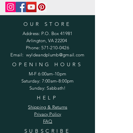
OUR STORE
Address: P.O. Box 41981
Arlington, VA 22204
Phone:
571-210-0426
Email:
wyldeandplumb@gmail.com
OPENING HOURS
M-F 6:00am-10pm
Saturday: 7:00am-8:00pm
Sunday: Sabbath!
HELP
Shipping & Returns
Privacy Policy
FAQ
SUBSCRIBE