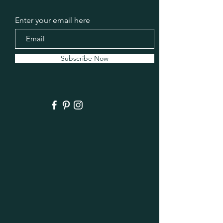
Enter your email here
Subscribe Now